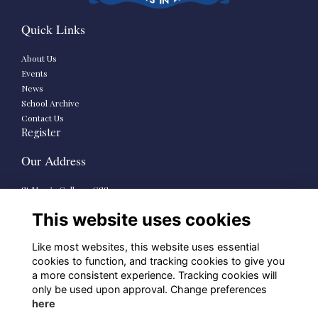
Quick Links
About Us
Events
News
School Archive
Contact Us
Register
Our Address
St Mary’s College CSSp.
73-79 Rathmines Road Lower,
This website uses cookies
Dublin 6
D06 HP38
Like most websites, this website uses essential
School Links
cookies to function, and tracking cookies to give you
a more consistent experience. Tracking cookies will
only be used upon approval. Change preferences
St Mary’s Senior School
here
St Mary’s Junior School