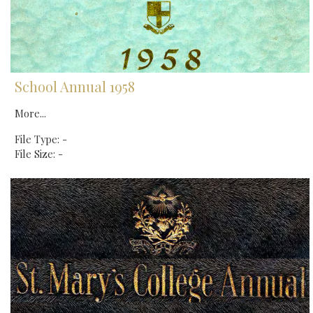
School Annual 1958
More...
File Type: -
File Size: -