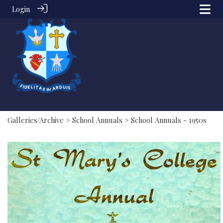
Login
Galleries/Archive
>
School Annuals
> School Annuals - 1950s