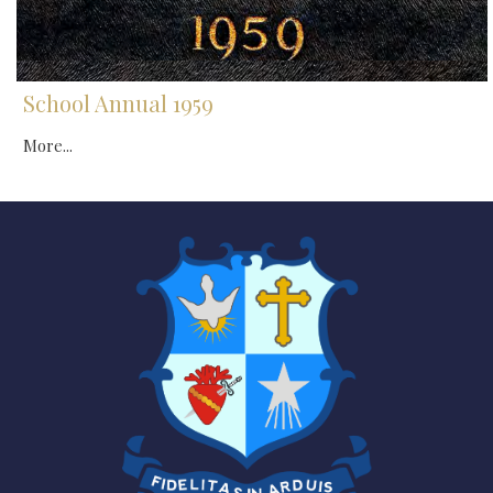
School Annual 1959
More...