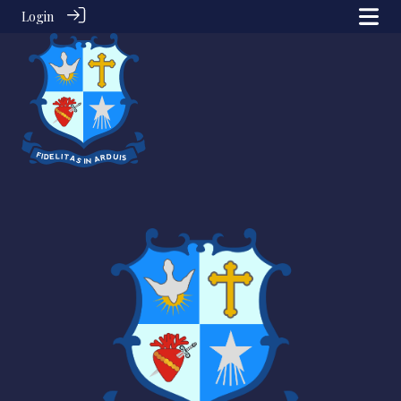
Login