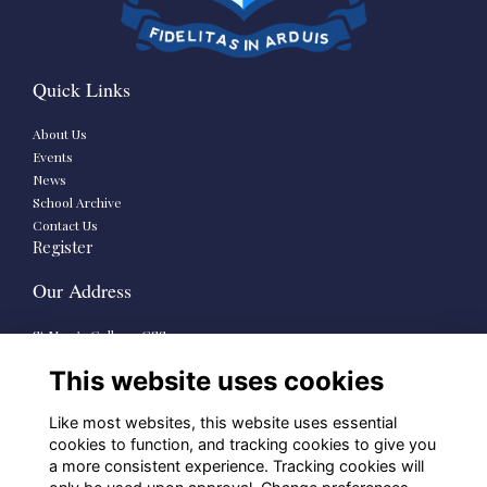
Quick Links
About Us
Events
News
School Archive
Contact Us
Register
Our Address
St Mary’s College CSSp.
73-79 Rathmines Road Lower,
This website uses cookies
Dublin 6
D06 HP38
Like most websites, this website uses essential
School Links
cookies to function, and tracking cookies to give you
a more consistent experience. Tracking cookies will