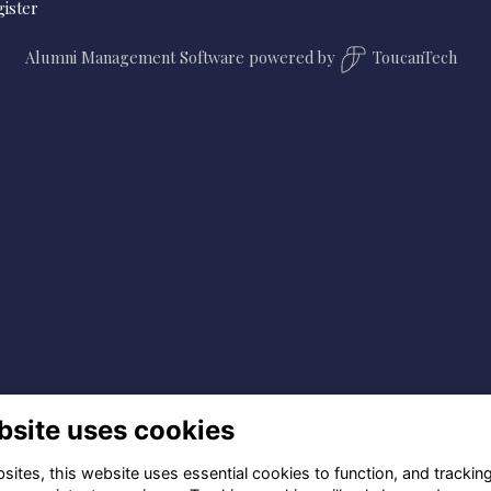
ister
Alumni Management Software
powered by
ToucanTech
bsite uses cookies
ites, this website uses essential cookies to function, and trackin