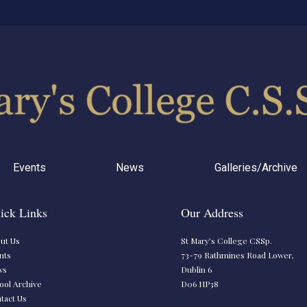
Events
News
Galleries/Archive
ick Links
Our Address
ut Us
St Mary’s College CSSp.
nts
73-79 Rathmines Road Lower,
ws
Dublin 6
ool Archive
D06 HP38
tact Us