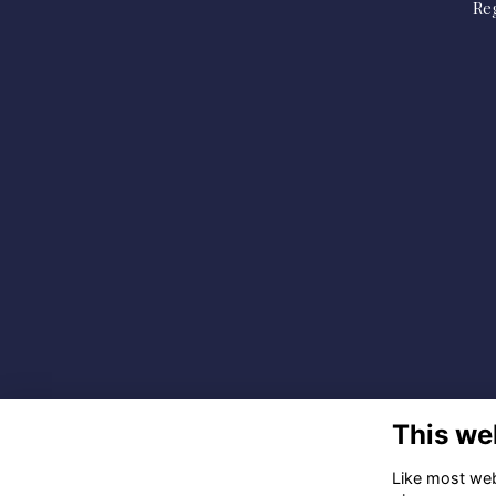
Reg
This we
Like most webs