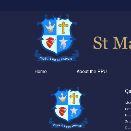
Home
About the PPU
Qu
Abo
Eve
Ne
Sch
Con