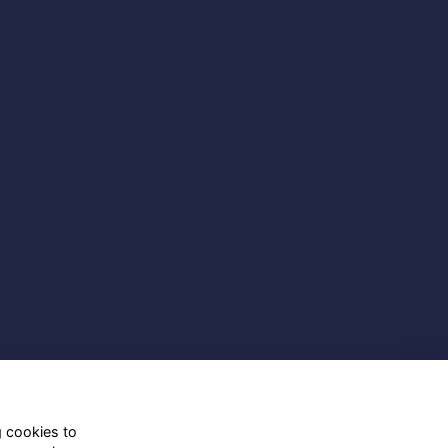
g cookies to