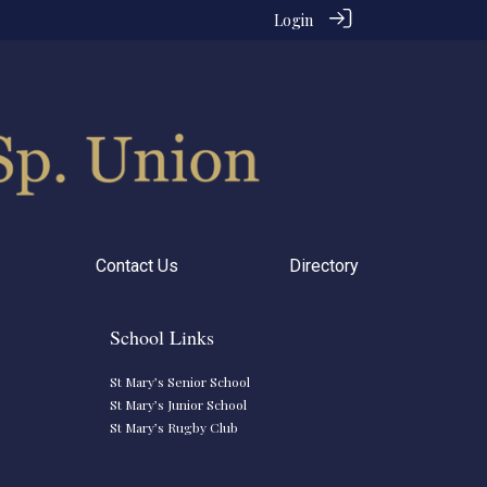
Login
Contact Us
Directory
School Links
St Mary’s Senior School
St Mary’s Junior School
St Mary’s Rugby Club