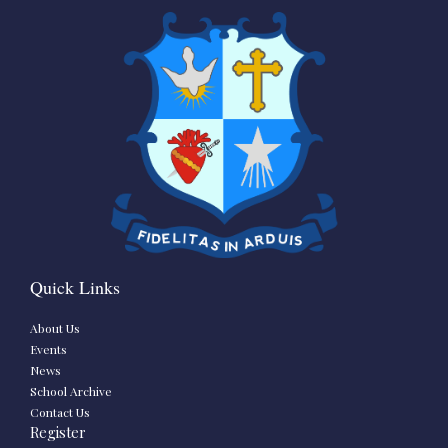
Quick Links
About Us
Events
News
School Archive
Contact Us
Register