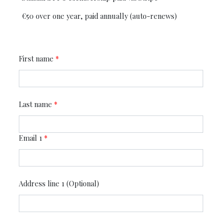
€50 over one year, paid annually (auto-renews)
First name
*
Last name
*
Email 1
*
Address line 1 (Optional)