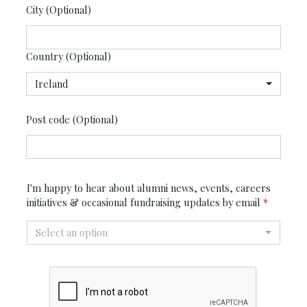
City (Optional)
Country (Optional)
Ireland
Post code (Optional)
I'm happy to hear about alumni news, events, careers
initiatives & occasional fundraising updates by email
*
Select an option