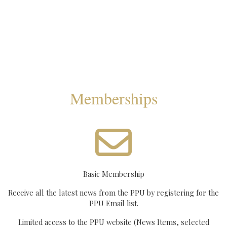
Memberships
Basic Membership
Receive all the latest news from the PPU by registering for the
PPU Email list.
Limited access to the PPU website (News Items, selected