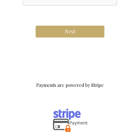
Next
.
Payments are powered by Stripe