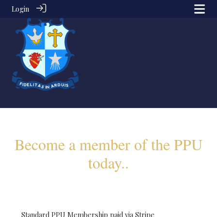
Login
Become a member of the PPU
today..
Standard PPU Membership paid via Stripe