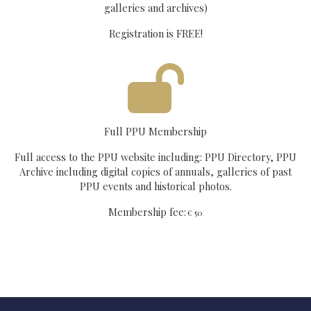
galleries and archives)
Registration is FREE!
Full PPU Membership
Full access to the PPU website including: PPU Directory, PPU
Archive including digital copies of annuals, galleries of past
PPU events and historical photos.
Membership fee:
€ 50