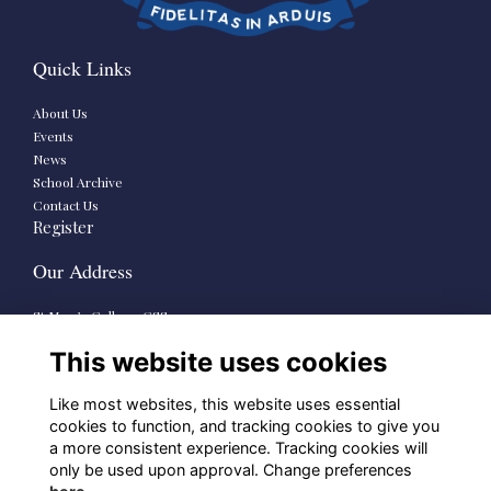
Quick Links
About Us
Events
News
School Archive
Contact Us
Register
Our Address
St Mary’s College CSSp.
73-79 Rathmines Road Lower,
This website uses cookies
Dublin 6
D06 HP38
Like most websites, this website uses essential
School Links
cookies to function, and tracking cookies to give you
a more consistent experience. Tracking cookies will
only be used upon approval. Change preferences
St Mary’s Senior School