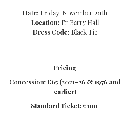
Date:
Friday, November 20th
Location:
Fr Barry Hall
D️ress Code
: Black Tie
Pricing
Concession: €65
(2021–26 & 1976 and
earlier)
️Standard Ticket: €100