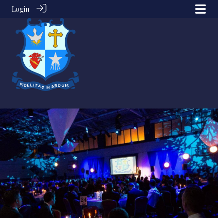
Login