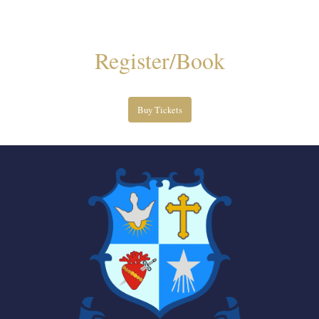
Register/Book
Buy Tickets