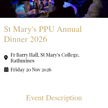
St Mary's PPU Annual
Dinner 2026
Fr Barry Hall, St Mary's College,
Rathmines
Friday 20 Nov 2026
Event Description